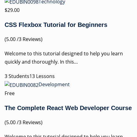
Technology
$29.00
CSS Flexbox Tutorial for Beginners
(5.00 /3 Reviews)
Welcome to this tutorial designed to help you learn
quickly and thoroughly. In this…
3 Students13 Lessons
Development
Free
The Complete React Web Developer Course
(5.00 /3 Reviews)
Welcome to this tutorial designed to help you learn