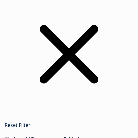
Reset Filter