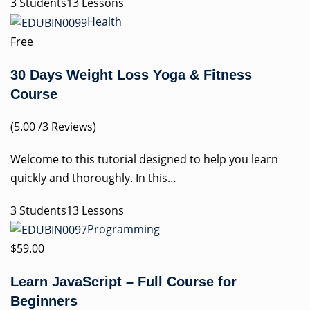
3 Students13 Lessons
Health
Free
30 Days Weight Loss Yoga & Fitness
Course
(5.00 /3 Reviews)
Welcome to this tutorial designed to help you learn
quickly and thoroughly. In this…
3 Students13 Lessons
Programming
$59.00
Learn JavaScript – Full Course for
Beginners