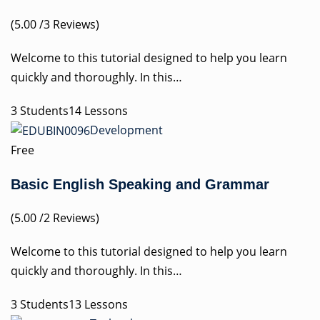
(5.00 /3 Reviews)
Welcome to this tutorial designed to help you learn
quickly and thoroughly. In this…
3 Students14 Lessons
Development
Free
Basic English Speaking and Grammar
(5.00 /2 Reviews)
Welcome to this tutorial designed to help you learn
quickly and thoroughly. In this…
3 Students13 Lessons