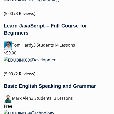
(5.00 /3 Reviews)
Learn JavaScript – Full Course for
Beginners
Tom Hardy3 Students14 Lessons
$59.00
Development
(5.00 /2 Reviews)
Basic English Speaking and Grammar
Mark Alen3 Students13 Lessons
Free
Technology