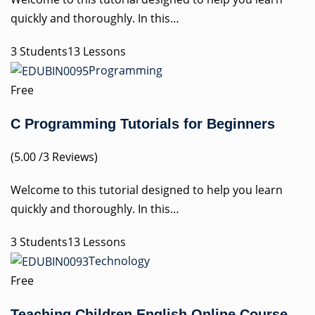
quickly and thoroughly. In this…
3 Students13 Lessons
Programming
Free
C Programming Tutorials for Beginners
(5.00 /3 Reviews)
Welcome to this tutorial designed to help you learn
quickly and thoroughly. In this…
3 Students13 Lessons
Technology
Free
Teaching Children English Online Course