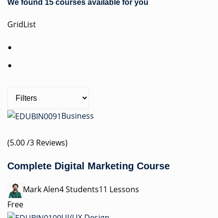
We found 15 courses available for you
Grid
List
Business
(5.00 /3 Reviews)
Complete Digital Marketing Course
Mark Alen4 Students11 Lessons
Free
UI/UX Design