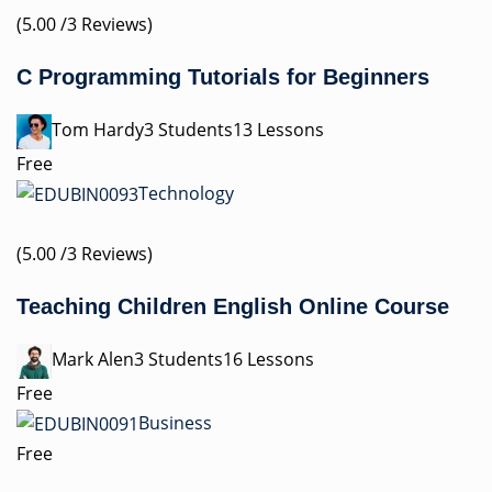
(5.00 /3 Reviews)
C Programming Tutorials for Beginners
Tom Hardy3 Students13 Lessons
Free
Technology
(5.00 /3 Reviews)
Teaching Children English Online Course
Mark Alen3 Students16 Lessons
Free
Business
Free