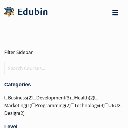
Skip
to
content
Filter Sidebar
es
Categories
Business(2)
Development(3)
Health(2)
Marketing(1)
Programming(2)
Technology(3)
UI/UX
Design(2)
Level