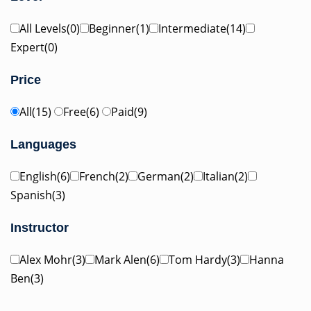
All Levels(0)
Beginner(1)
Intermediate(14)
Expert(0)
Price
All(15)
Free(6)
Paid(9)
Languages
English(6)
French(2)
German(2)
Italian(2)
Spanish(3)
Instructor
Alex Mohr(3)
Mark Alen(6)
Tom Hardy(3)
Hanna
Ben(3)