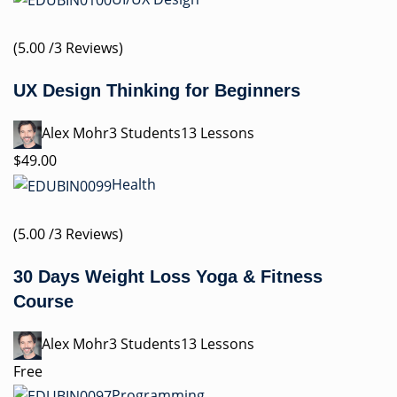
(5.00 /3 Reviews)
UX Design Thinking for Beginners
Alex Mohr3 Students13 Lessons
$49.00
Health
(5.00 /3 Reviews)
30 Days Weight Loss Yoga & Fitness
Course
Alex Mohr3 Students13 Lessons
Free
Programming