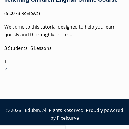
(5.00 /3 Reviews)
Welcome to this tutorial designed to help you learn
quickly and thoroughly. In this…
3 Students16 Lessons
1
2
© 2026 - Edubin. All Rights Reserved. Proudly powered
by
Pixelcurve