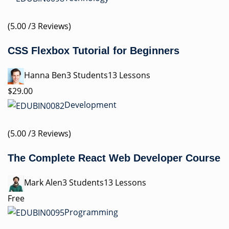
(5.00 /3 Reviews)
CSS Flexbox Tutorial for Beginners
Hanna Ben3 Students13 Lessons
$29.00
Development
(5.00 /3 Reviews)
The Complete React Web Developer Course
Mark Alen3 Students13 Lessons
Free
Programming