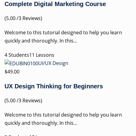
Complete Digital Marketing Course
(5.00 /3 Reviews)
Welcome to this tutorial designed to help you learn
quickly and thoroughly. In this…
4 Students11 Lessons
UI/UX Design
$49.00
UX Design Thinking for Beginners
(5.00 /3 Reviews)
Welcome to this tutorial designed to help you learn
quickly and thoroughly. In this…