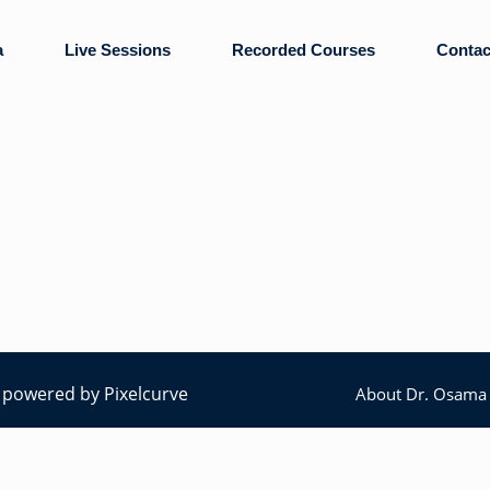
a
Live Sessions
Recorded Courses
Contac
ly powered by
Pixelcurve
About Dr. Osama