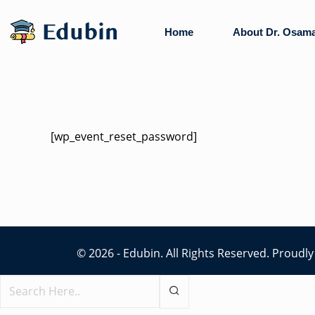
Skip
to
Home
About Dr. Osam
content
[wp_event_reset_password]
© 2026 - Edubin. All Rights Reserved. Proud