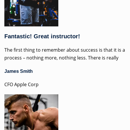
Fantastic! Great instructor!
The first thing to remember about success is that it is a
process – nothing more, nothing less. There is really
James Smith
CFO Apple Corp