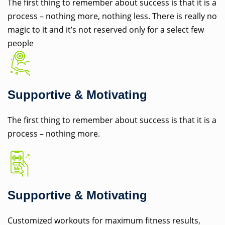
The first thing to remember about success is that it is a
process – nothing more, nothing less. There is really no
magic to it and it’s not reserved only for a select few
people
Supportive & Motivating
The first thing to remember about success is that it is a
process – nothing more.
Supportive & Motivating
Customized workouts for maximum fitness results,