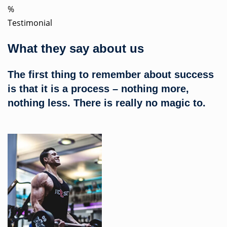
%
Testimonial
What they say about us
The first thing to remember about success
is that it is a process – nothing more,
nothing less. There is really no magic to.