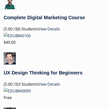
Complete Digital Marketing Course
(5.00 /3)6 Students
View Details
$49.00
UX Design Thinking for Beginners
(5.00 /3)3 Students
View Details
Free