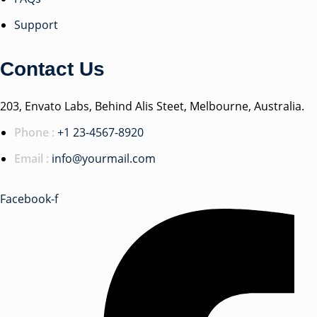
Support
Contact Us
203, Envato Labs, Behind Alis Steet, Melbourne, Australia.
Phone :
+1 23-4567-8920
Email :
info@yourmail.com
Facebook-f