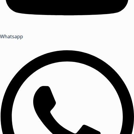
Whatsapp