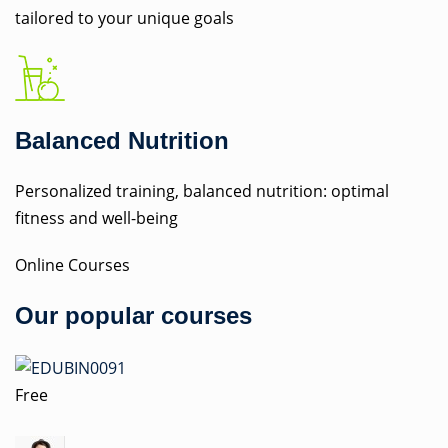
tailored to your unique goals
Balanced Nutrition
Personalized training, balanced nutrition: optimal
fitness and well-being
Online Courses
Our popular courses
Free