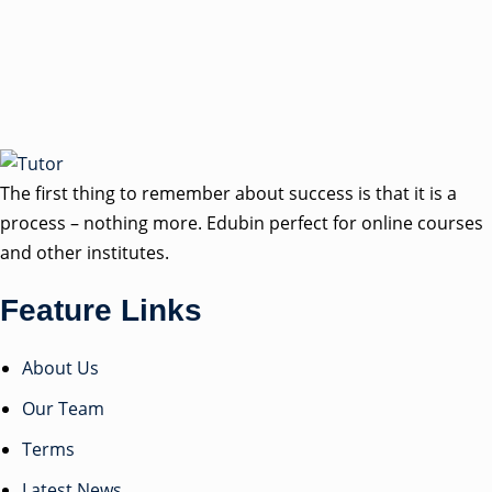
The first thing to remember about success is that it is a
process – nothing more. Edubin perfect for online courses
and other institutes.
Feature Links
About Us
Our Team
Terms
Latest News