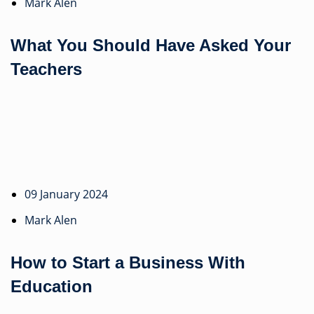
Mark Alen
What You Should Have Asked Your
Teachers
09 January 2024
Mark Alen
How to Start a Business With
Education