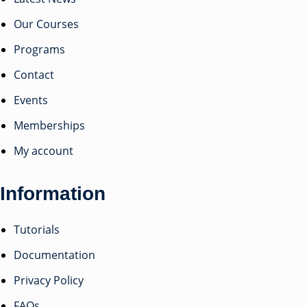
Our Courses
Programs
Contact
Events
Memberships
My account
Information
Tutorials
Documentation
Privacy Policy
FAQs