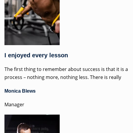
I enjoyed every lesson
The first thing to remember about success is that it is a
process – nothing more, nothing less. There is really
Monica Blews
Manager