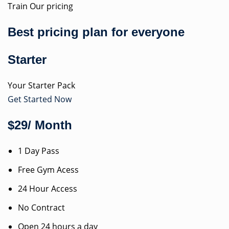
Train Our pricing
Best pricing plan for everyone
Starter
Your Starter Pack
Get Started Now
$29/ Month
1 Day Pass
Free Gym Acess
24 Hour Access
No Contract
Open 24 hours a day