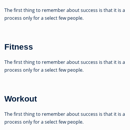
The first thing to remember about success is that it is a
process only for a select few people.
Fitness
The first thing to remember about success is that it is a
process only for a select few people.
Workout
The first thing to remember about success is that it is a
process only for a select few people.