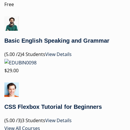
Free
Basic English Speaking and Grammar
(5.00 /2)4 Students
View Details
$29.00
CSS Flexbox Tutorial for Beginners
(5.00 /3)3 Students
View Details
View All Courses