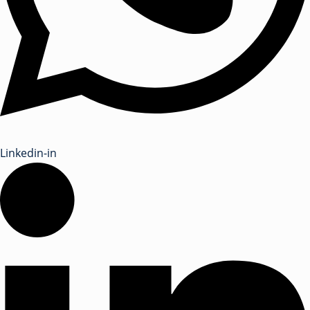
Linkedin-in