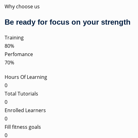
Why choose us
Be ready for focus on your strength
Training
80%
Perfomance
70%
Hours Of Learning
0
Total Tutorials
0
Enrolled Learners
0
Fill fitness goals
0