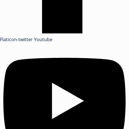
Flaticon-twitter
Youtube