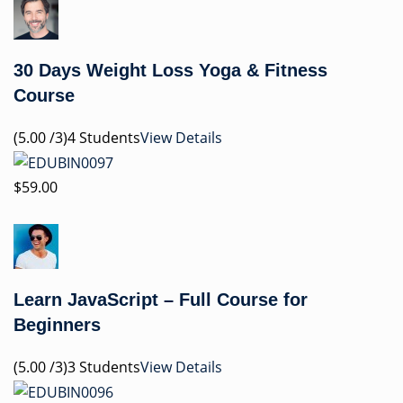
30 Days Weight Loss Yoga & Fitness
Course
(5.00 /3)4 Students
View Details
$59.00
Learn JavaScript – Full Course for
Beginners
(5.00 /3)3 Students
View Details