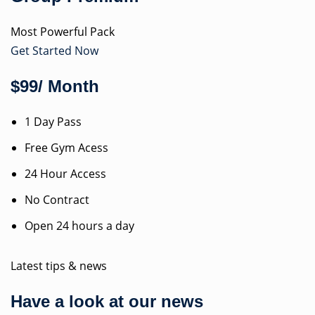
Most Powerful Pack
Get Started Now
$99/ Month
1 Day Pass
Free Gym Acess
24 Hour Access
No Contract
Open 24 hours a day
Latest tips & news
Have a look at our news