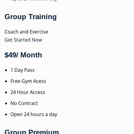
Group Training
Coach and Exercise
Get Started Now
$49/ Month
1 Day Pass
Free Gym Acess
24 Hour Access
No Contract
Open 24 hours a day
Group Premium