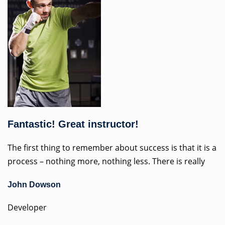
Fantastic! Great instructor!
The first thing to remember about success is that it is a
process – nothing more, nothing less. There is really
John Dowson
Developer