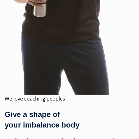
We love coaching peoples
Give a shape of
your imbalance body