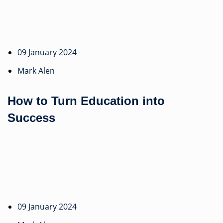
09 January 2024
Mark Alen
How to Turn Education into
Success
09 January 2024