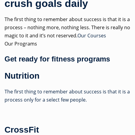
crush goals daily
The first thing to remember about success is that it is a
process – nothing more, nothing less. There is really no
magic to it and it’s not reserved.
Our Courses
Our Programs
Get ready for fitness programs
Nutrition
The first thing to remember about success is that it is a
process only for a select few people.
CrossFit