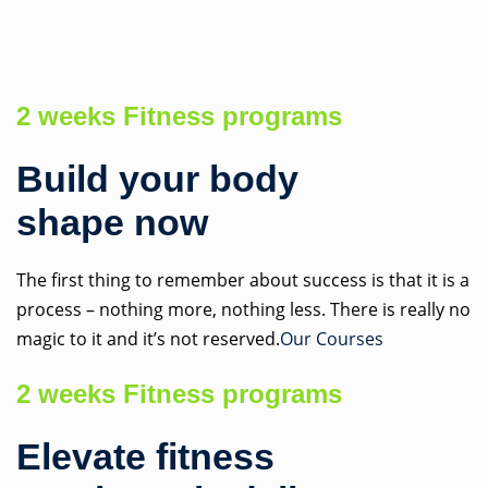
Skip
to
content
2 weeks Fitness programs
Build your body
shape now
The first thing to remember about success is that it is a
process – nothing more, nothing less. There is really no
magic to it and it’s not reserved.
Our Courses
2 weeks Fitness programs
Elevate fitness