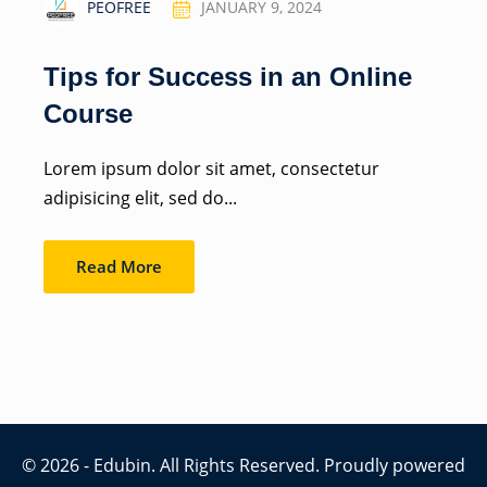
PEOFREE
JANUARY 9, 2024
Tips for Success in an Online
Course
Lorem ipsum dolor sit amet, consectetur
adipisicing elit, sed do...
Read More
© 2026 - Edubin. All Rights Reserved. Proudly powered