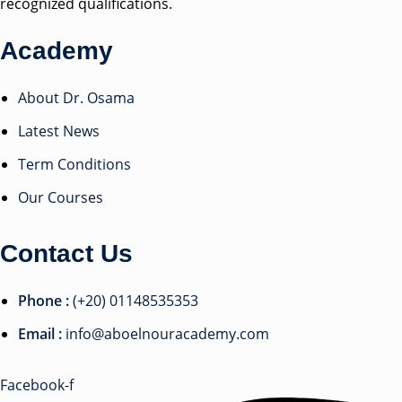
recognized qualifications.
Academy
About Dr. Osama
Latest News
Term Conditions
Our Courses
Contact Us
Phone :
(+20) 01148535353
Email :
info@aboelnouracademy.com
Facebook-f