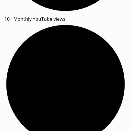
10+ Monthly YouTube views