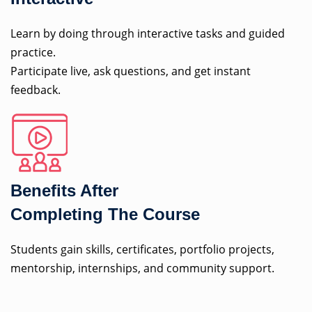
Learn by doing through interactive tasks and guided
practice.
Participate live, ask questions, and get instant
feedback.
Benefits After
Completing The Course
Students gain skills, certificates, portfolio projects,
mentorship, internships, and community support.