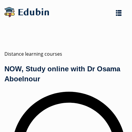
Skip
to
content
Distance learning courses
NOW, Study online with Dr Osama
es
Aboelnour