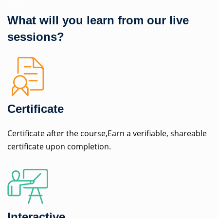
What will you learn from our live
sessions?
Certificate
Certificate after the course,Earn a verifiable, shareable
certificate upon completion.
Interactive