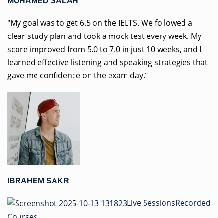
MOHAMED SALAH
"My goal was to get 6.5 on the IELTS. We followed a
clear study plan and took a mock test every week. My
score improved from 5.0 to 7.0 in just 10 weeks, and I
learned effective listening and speaking strategies that
gave me confidence on the exam day."
IBRAHEM SAKR
Live Sessions
Recorded
Courses