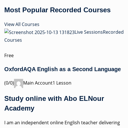
Most Popular Recorded Courses
View All Courses
Live Sessions
Recorded
Courses
Free
OxfordAQA English as a Second Language
(0/0)
Main Account1 Lesson
Study online with Abo ELNour
Academy
I am an independent online English teacher delivering