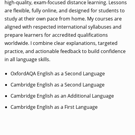
high-quality, exam-focused distance learning. Lessons
are flexible, fully online, and designed for students to
study at their own pace from home. My courses are
aligned with respected international syllabuses and
prepare learners for accredited qualifications
worldwide. I combine clear explanations, targeted
practice, and actionable feedback to build confidence
in all language skills.
OxfordAQA English as a Second Language
Cambridge English as a Second Language
Cambridge English as an Additional Language
Cambridge English as a First Language