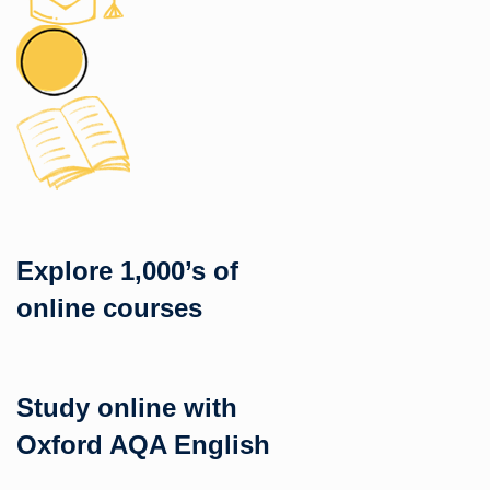
Explore 1,000’s of
online courses
Study online with
Oxford AQA English