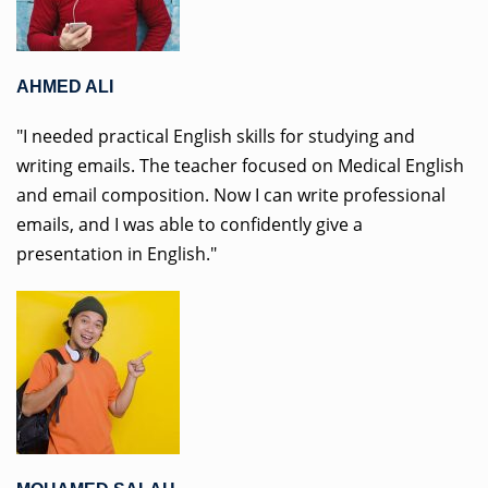
AHMED ALI
"I needed practical English skills for studying and
writing emails. The teacher focused on Medical English
and email composition. Now I can write professional
emails, and I was able to confidently give a
presentation in English."