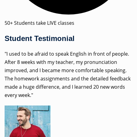
50+ Students take LIVE classes
Student Testimonial
"I used to be afraid to speak English in front of people.
After 8 weeks with my teacher, my pronunciation
improved, and I became more comfortable speaking.
The homework assignments and the detailed feedback
made a huge difference, and I learned 20 new words
every week."