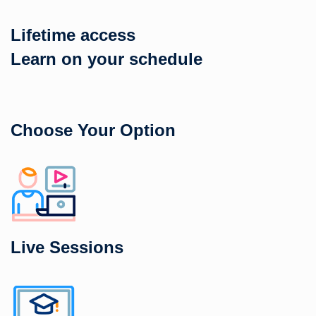
Lifetime access
Learn on your schedule
Choose Your Option
Live Sessions