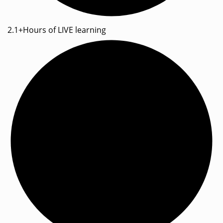
2.1+Hours of LIVE learning