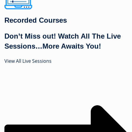
Recorded Courses
Don’t Miss out! Watch All The Live
Sessions…More Awaits You!
View All Live Sessions