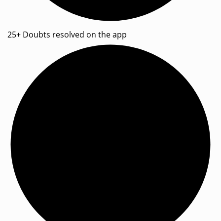
25+ Doubts resolved on the app