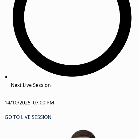
Next Live Session
14/10/2025 07:00 PM
GO TO LIVE SESSION