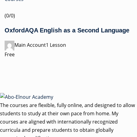
(0/0)
OxfordAQA English as a Second Language
Main Account1 Lesson
Free
The courses are flexible, fully online, and designed to allow
students to study at their own pace from home. My
courses are aligned with internationally recognized
curricula and prepare students to obtain globally